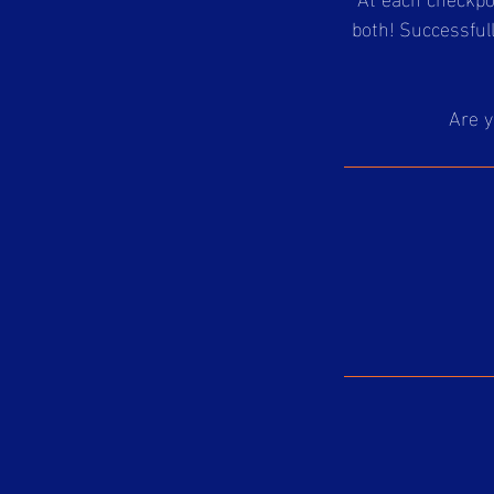
both! Successful
Are y