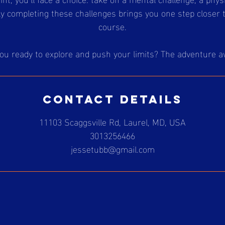
ly completing these challenges brings you one step closer 
course.
ou ready to explore and push your limits? The adventure a
Contact Details
11103 Scaggsville Rd, Laurel, MD, USA
3013256466
jessetubb@gmail.com