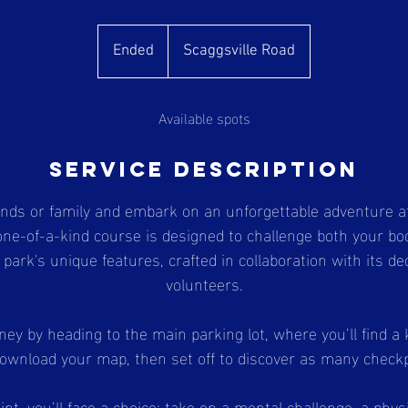
Ended
E
Scaggsville Road
n
d
Available spots
e
d
Service Description
ends or family and embark on an unforgettable adventure a
one-of-a-kind course is designed to challenge both your b
ark's unique features, crafted in collaboration with its de
volunteers.
ney by heading to the main parking lot, where you’ll find a
download your map, then set off to discover as many check
nt, you’ll face a choice: take on a mental challenge, a physi