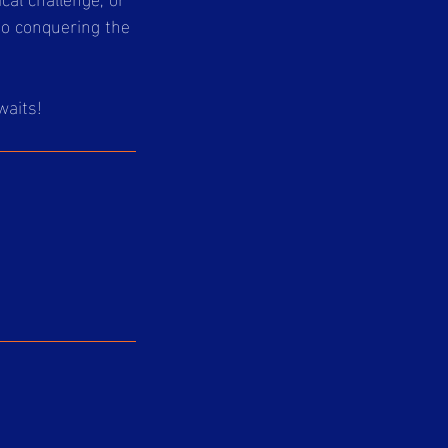
to conquering the
waits!