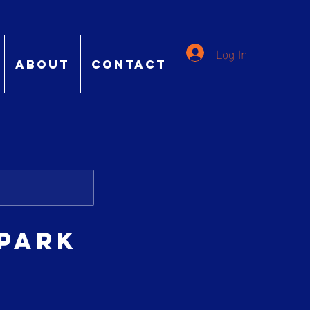
Log In
ABOUT
CONTACT
 Park