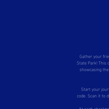
Gather your fri
State Park! This 
showcasing the p
Start your jour
code. Scan it to 
At each checkpoi