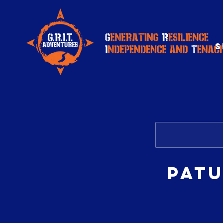
S
Patu