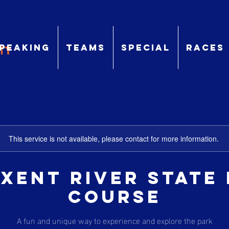
peaking
TEams
Special
Races
This service is not available, please contact for more information.
xent River State
Course
A fun and unique way to experience and explore the park