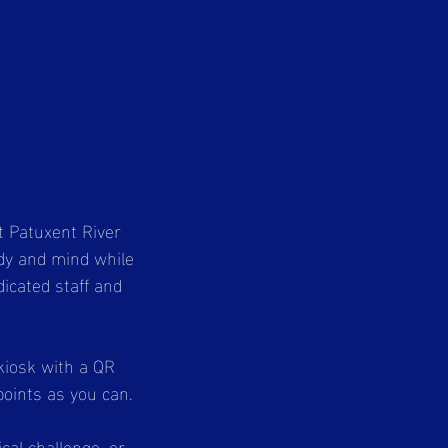
t Patuxent River
ody and mind while
dicated staff and
 kiosk with a QR
points as you can.
cal challenge, or